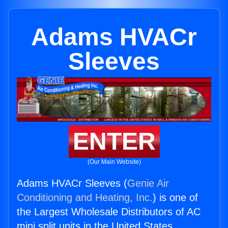
Adams HVACr
Sleeves
ENTER
(Our Main Website)
Adams HVACr Sleeves (
Genie Air
Conditioning and Heating, Inc.
) is one of
the Largest Wholesale Distributors of AC
mini split units in the United States.