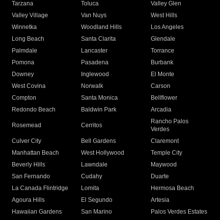
Tarzana
Toluca
Valley Glen
Valley Village
Van Nuys
West Hills
Winnetka
Woodland Hills
Los Angeles
Long Beach
Santa Clarita
Glendale
Palmdale
Lancaster
Torrance
Pomona
Pasadena
Burbank
Downey
Inglewood
El Monte
West Covina
Norwalk
Carson
Compton
Santa Monica
Bellflower
Redondo Beach
Baldwin Park
Arcadia
Rancho Palos
Rosemead
Cerritos
Verdes
Culver City
Bell Gardens
Claremont
Manhattan Beach
West Hollywood
Temple City
Beverly Hills
Lawndale
Maywood
San Fernando
Cudahy
Duarte
La Canada Flintridge
Lomita
Hermosa Beach
Agoura Hills
El Segundo
Artesia
Hawaiian Gardens
San Marino
Palos Verdes Estates