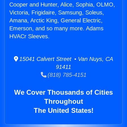
Cooper and Hunter, Alice, Sophia, OLMO,
Victoria, Frigidaire, Samsung, Soleus,
Amana, Arctic King, General Electric,
Emerson, and so many more. Adams
HVACr Sleeves.
15041 Calvert Street • Van Nuys, CA
91411
(818) 785-4151
We Cover Thousands of Cities
Throughout
The United States!