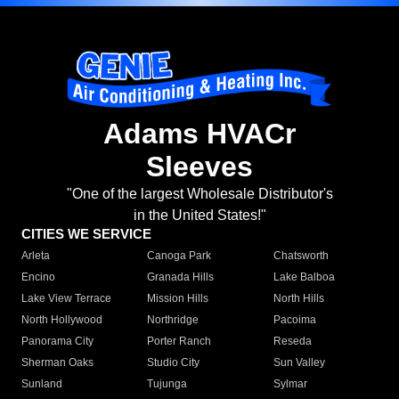
Adams HVACr
Sleeves
"One of the largest Wholesale Distributor's
in the United States!"
CITIES WE SERVICE
Arleta
Canoga Park
Chatsworth
Encino
Granada Hills
Lake Balboa
Lake View Terrace
Mission Hills
North Hills
North Hollywood
Northridge
Pacoima
Panorama City
Porter Ranch
Reseda
Sherman Oaks
Studio City
Sun Valley
Sunland
Tujunga
Sylmar