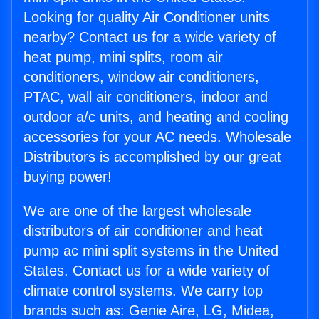
Looking for quality Air Conditioner units
nearby? Contact us for a wide variety of
heat pump, mini splits, room air
conditioners, window air conditioners,
PTAC, wall air conditioners, indoor and
outdoor a/c units, and heating and cooling
accessories for your AC needs. Wholesale
Distributors is accomplished by our great
buying power!
We are one of the largest wholesale
distributors of air conditioner and heat
pump ac mini split systems in the United
States. Contact us for a wide variety of
climate control systems. We carry top
brands such as: Genie Aire, LG, Midea,