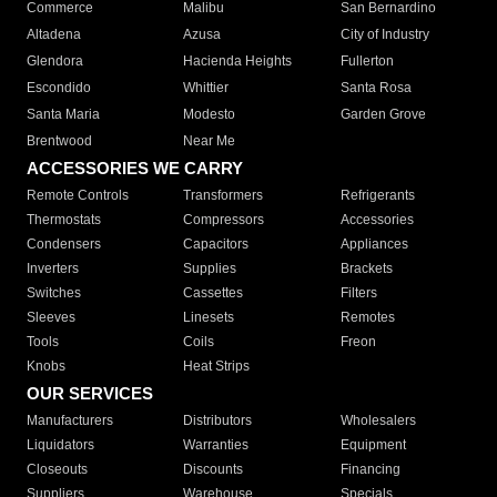
Commerce
Malibu
San Bernardino
Altadena
Azusa
City of Industry
Glendora
Hacienda Heights
Fullerton
Escondido
Whittier
Santa Rosa
Santa Maria
Modesto
Garden Grove
Brentwood
Near Me
ACCESSORIES WE CARRY
Remote Controls
Transformers
Refrigerants
Thermostats
Compressors
Accessories
Condensers
Capacitors
Appliances
Inverters
Supplies
Brackets
Switches
Cassettes
Filters
Sleeves
Linesets
Remotes
Tools
Coils
Freon
Knobs
Heat Strips
OUR SERVICES
Manufacturers
Distributors
Wholesalers
Liquidators
Warranties
Equipment
Closeouts
Discounts
Financing
Suppliers
Warehouse
Specials