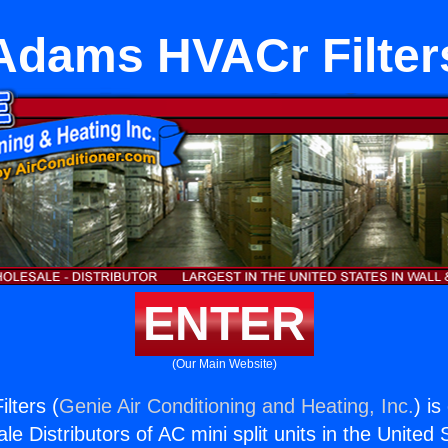
Adams HVACr Filter
ENTER
(Our Main Website)
lters (
Genie Air Conditioning and Heating, Inc.
) is
e Distributors of AC mini split units in the United