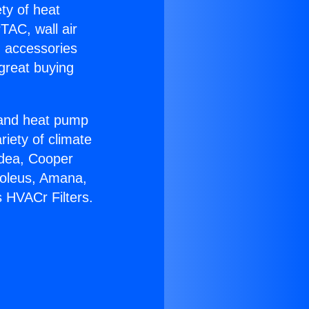
ety of heat
TAC, wall air
g accessories
great buying
r and heat pump
riety of climate
idea, Cooper
Soleus, Amana,
 HVACr Filters.