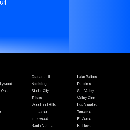
ut
Granada Hills
Lake Balboa
llywood
Northridge
Pacoima
 Oaks
Studio City
Sun Valley
Toluca
Valley Glen
a
Woodland Hills
Los Angeles
e
Lancaster
Torrance
Inglewood
El Monte
n
Santa Monica
Bellflower