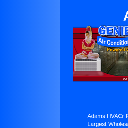
Adams HVACr Fi
Largest Wholesal