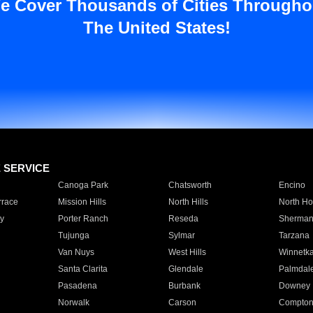
e Cover Thousands of Cities Througho
The United States!
E SERVICE
Canoga Park
Chatsworth
Encino
rrace
Mission Hills
North Hills
North Ho
y
Porter Ranch
Reseda
Sherman
Tujunga
Sylmar
Tarzana
Van Nuys
West Hills
Winnetk
Santa Clarita
Glendale
Palmdal
Pasadena
Burbank
Downey
Norwalk
Carson
Compto