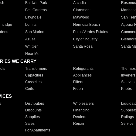
ach
Baldwin Park
Arcadia
Roseme
Bell Gardens
Claremont
Manhatt
Lawndale
Maywood
San Fer
ntridge
Lomita
Hermosa Beach
Agoura H
rdens
San Marino
Palos Verdes Estates
Commer
Azusa
City of Industry
Glendor
Whittier
Santa Rosa
Santa Ma
Near Me
RIES WE CARRY
ols
Transformers
Refrigerants
Thermost
Capacitors
Appliances
Inverters
Cassettes
Filters
Sleeves
Coils
Freon
Knobs
VICES
s
Distributors
Wholesalers
Liquidat
Discounts
Financing
Supplier
Supplies
Dealers
Ratings
Sales
Repair
Service
For Apartments