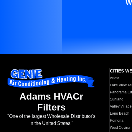
W
CITIES W
Arleta
Lake View Te
Panorama Cit
Adams HVACr
Sunland
Filters
Valley Village
Long Beach
"One of the largest Wholesale Distributor's
Pomona
in the United States!"
West Covina