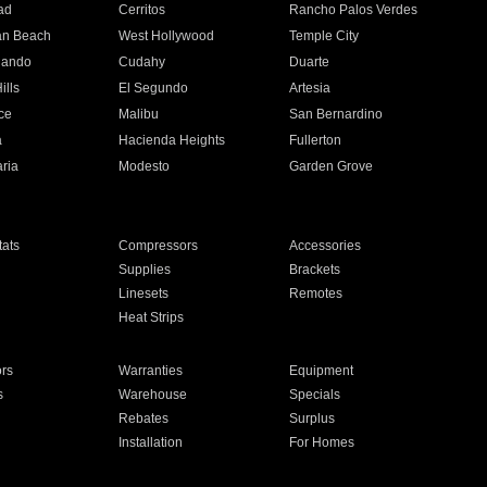
ad
Cerritos
Rancho Palos Verdes
an Beach
West Hollywood
Temple City
nando
Cudahy
Duarte
ills
El Segundo
Artesia
ce
Malibu
San Bernardino
a
Hacienda Heights
Fullerton
ria
Modesto
Garden Grove
ats
Compressors
Accessories
Supplies
Brackets
Linesets
Remotes
Heat Strips
ors
Warranties
Equipment
s
Warehouse
Specials
Rebates
Surplus
Installation
For Homes