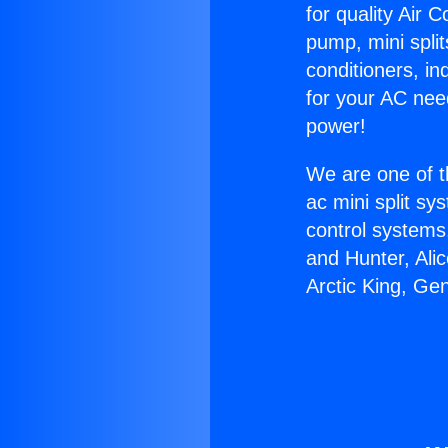
for quality Air 
pump, mini split
conditioners, i
for your AC nee
power!
We are one of t
ac mini split sy
control systems
and Hunter, Ali
Arctic King, Ge