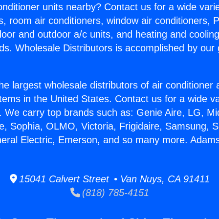
Conditioner units nearby? Contact us for a wide vari
s, room air conditioners, window air conditioners, P
ndoor and outdoor a/c units, and heating and coolin
ds. Wholesale Distributors is accomplished by our 
he largest wholesale distributors of air conditione
stems in the United States. Contact us for a wide va
. We carry top brands such as: Genie Aire, LG, M
ce, Sophia, OLMO, Victoria, Frigidaire, Samsung, 
neral Electric, Emerson, and so many more. Adams
15041 Calvert Street • Van Nuys, CA 91411
(818) 785-4151