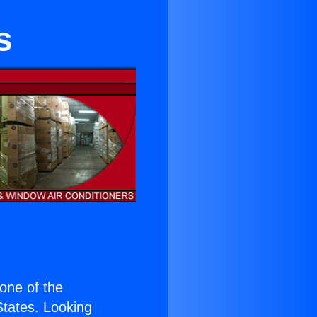
s
 one of the
 States. Looking