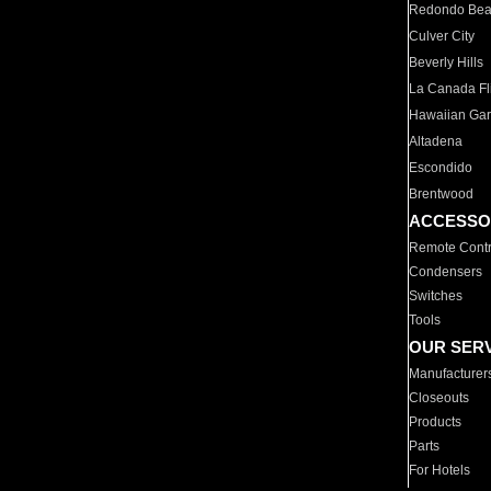
Redondo Be
Culver City
Beverly Hills
La Canada Fli
Hawaiian Ga
Altadena
Escondido
Brentwood
ACCESSO
Remote Contr
Condensers
Switches
Tools
OUR SER
Manufacturer
Closeouts
Products
Parts
For Hotels