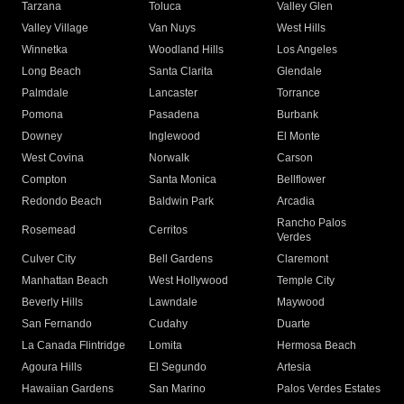
Tarzana
Toluca
Valley Glen
Valley Village
Van Nuys
West Hills
Winnetka
Woodland Hills
Los Angeles
Long Beach
Santa Clarita
Glendale
Palmdale
Lancaster
Torrance
Pomona
Pasadena
Burbank
Downey
Inglewood
El Monte
West Covina
Norwalk
Carson
Compton
Santa Monica
Bellflower
Redondo Beach
Baldwin Park
Arcadia
Rancho Palos
Rosemead
Cerritos
Verdes
Culver City
Bell Gardens
Claremont
Manhattan Beach
West Hollywood
Temple City
Beverly Hills
Lawndale
Maywood
San Fernando
Cudahy
Duarte
La Canada Flintridge
Lomita
Hermosa Beach
Agoura Hills
El Segundo
Artesia
Hawaiian Gardens
San Marino
Palos Verdes Estates