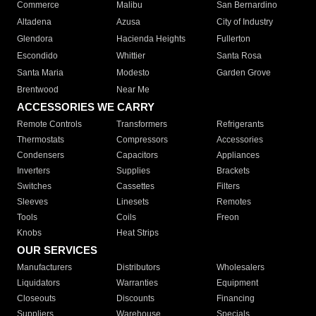
Commerce
Malibu
San Bernardino
Altadena
Azusa
City of Industry
Glendora
Hacienda Heights
Fullerton
Escondido
Whittier
Santa Rosa
Santa Maria
Modesto
Garden Grove
Brentwood
Near Me
ACCESSORIES WE CARRY
Remote Controls
Transformers
Refrigerants
Thermostats
Compressors
Accessories
Condensers
Capacitors
Appliances
Inverters
Supplies
Brackets
Switches
Cassettes
Filters
Sleeves
Linesets
Remotes
Tools
Coils
Freon
Knobs
Heat Strips
OUR SERVICES
Manufacturers
Distributors
Wholesalers
Liquidators
Warranties
Equipment
Closeouts
Discounts
Financing
Suppliers
Warehouse
Specials