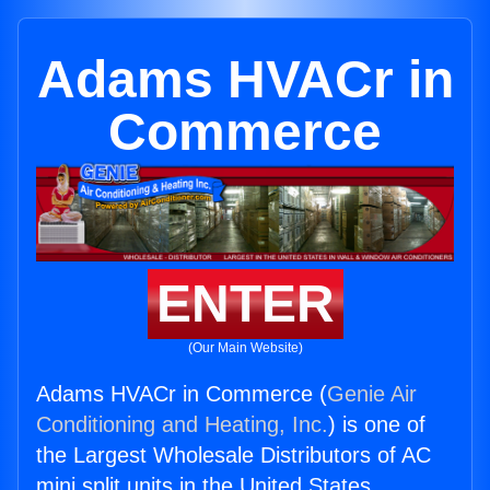
Adams HVACr in
Commerce
ENTER
(Our Main Website)
Adams HVACr in Commerce (
Genie Air
Conditioning and Heating, Inc.
) is one of
the Largest Wholesale Distributors of AC
mini split units in the United States.