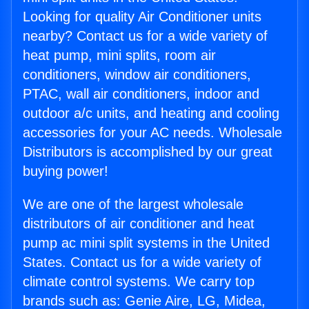
Looking for quality Air Conditioner units
nearby? Contact us for a wide variety of
heat pump, mini splits, room air
conditioners, window air conditioners,
PTAC, wall air conditioners, indoor and
outdoor a/c units, and heating and cooling
accessories for your AC needs. Wholesale
Distributors is accomplished by our great
buying power!
We are one of the largest wholesale
distributors of air conditioner and heat
pump ac mini split systems in the United
States. Contact us for a wide variety of
climate control systems. We carry top
brands such as: Genie Aire, LG, Midea,