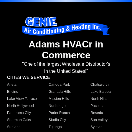
Adams HVACr in
Commerce
"One of the largest Wholesale Distributor's
in the United States!"
CITIES WE SERVICE
Arleta
Canoga Park
Chatsworth
Encino
Granada Hills
Lake Balboa
Lake View Terrace
Mission Hills
North Hills
North Hollywood
Northridge
Pacoima
Panorama City
Porter Ranch
Reseda
Sherman Oaks
Studio City
Sun Valley
Sunland
Tujunga
Sylmar