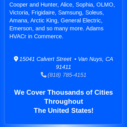
Cooper and Hunter, Alice, Sophia, OLMO,
Victoria, Frigidaire, Samsung, Soleus,
Amana, Arctic King, General Electric,
Emerson, and so many more. Adams
HVACr in Commerce.
15041 Calvert Street • Van Nuys, CA
91411
(818) 785-4151
We Cover Thousands of Cities
Throughout
The United States!